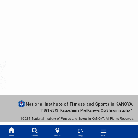
National Institute of Fitness and Sports in KANOYA.
891-2393
Kagoshima Pref
Kanoya City
Shiromizucho 1
©2024-
National Institute of Fitness and Sports in KANOYA.
All Rights Reserved.