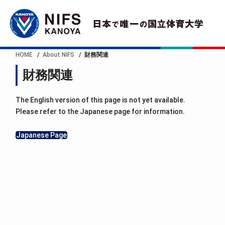
HOME
About NIFS
財務関連
財務関連
The English version of this page is not yet available.
Please refer to the Japanese page for information.
Japanese Page