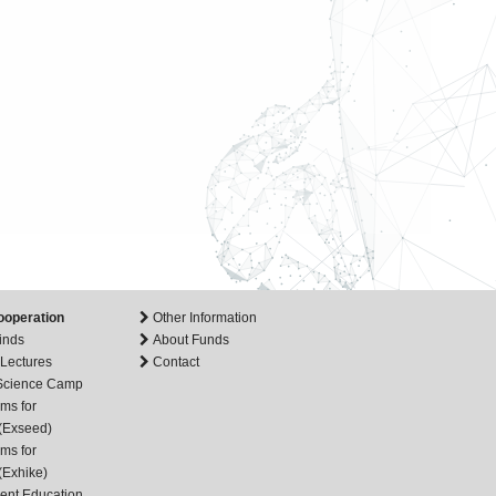
ooperation
Other Information
inds
About Funds
 Lectures
Contact
 Science Camp
ms for
(Exseed)
ms for
(Exhike)
ent Education