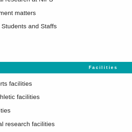
ent matters
 Students and Staffs
Facilities
ts facilities
letic facilities
ities
l research facilities