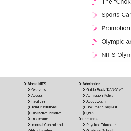
The “Choki
Sports Ca
Promotion
Olympic an
NIFS Olym
About NIFS
Admission
Overview
Guide Book "KANOYA"
Access
Admission Policy
Facilities
About Exam
Joint Institutions
Document Request
Distinctive Initiative
Q&A
Disclosure
Faculties
Internal Control and
Physical Education
Whistleblowing
Graduate School