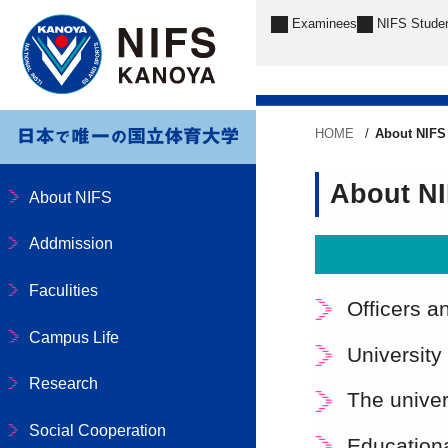
Examinees
NIFS Stude
HOME
About NIFS
About N
About NIFS
Addmission
Faculities
Officers a
Campus Life
University
Research
The univer
Social Cooperation
Educationa