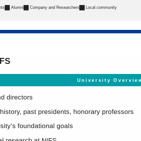
nts
Alumni
Company and Researchers
Local community
IFS
University Overvie
nd directors
 history, past presidents, honorary professors
sity’s foundational goals
l research at NIFS