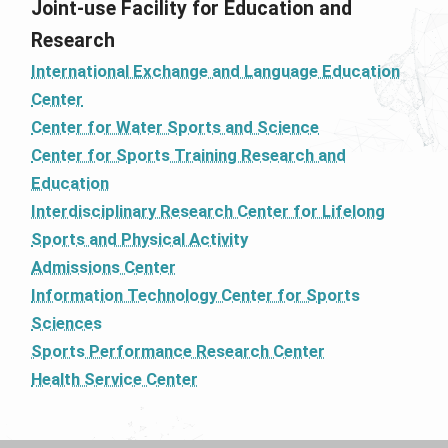
Joint-use Facility for Education and
Research
International Exchange and Language Education
Center
Center for Water Sports and Science
Center for Sports Training Research and
Education
Interdisciplinary Research Center for Lifelong
Sports and Physical Activity
Admissions Center
Information Technology Center for Sports
Sciences
Sports Performance Research Center
Health Service Center