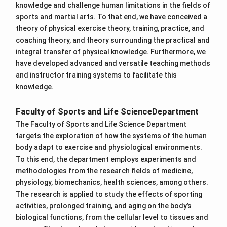
knowledge and challenge human limitations in the fields of
sports and martial arts. To that end, we have conceived a
theory of physical exercise theory, training, practice, and
coaching theory, and theory surrounding the practical and
integral transfer of physical knowledge. Furthermore, we
have developed advanced and versatile teaching methods
and instructor training systems to facilitate this
knowledge.
Faculty of Sports and Life ScienceDepartment
The Faculty of Sports and Life Science Department
targets the exploration of how the systems of the human
body adapt to exercise and physiological environments.
To this end, the department employs experiments and
methodologies from the research fields of medicine,
physiology, biomechanics, health sciences, among others.
The research is applied to study the effects of sporting
activities, prolonged training, and aging on the body’s
biological functions, from the cellular level to tissues and