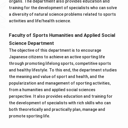
organs. The department also provides education and
training for the development of specialists who can solve
a diversity of natural science problems related to sports
activities and life/health science.
Faculty of Sports Humanities and Applied Social
Science Department
The objective of this department is to encourage
Japanese citizens to achieve an active sporting life
through promoting lifelong sports, competitive sports
and healthy lifestyle. To this end, the department studies
the meaning and value of sport and health, and the
popularization and management of sporting activities,
from a humanities and applied social sciences
perspective. It also provides education and training for
the development of specialists with rich skills who can
both theoretically and practically plan, manage and
promote sporting life.