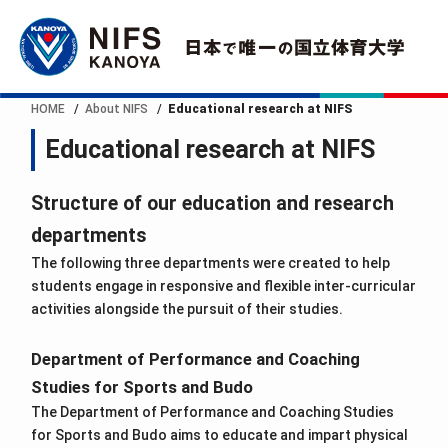
HOME
About NIFS
Educational research at NIFS
Educational research at NIFS
Structure of our education and research
departments
The following three departments were created to help
students engage in responsive and flexible inter-curricular
activities alongside the pursuit of their studies.
Department of Performance and Coaching
Studies for Sports and Budo
The Department of Performance and Coaching Studies
for Sports and Budo aims to educate and impart physical