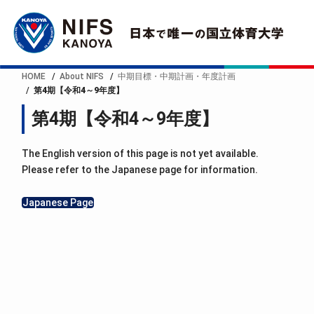
HOME
About NIFS
中期目標・中期計画・年度計画
第4期【令和4～9年度】
第4期【令和4～9年度】
The English version of this page is not yet available.
Please refer to the Japanese page for information.
Japanese Page