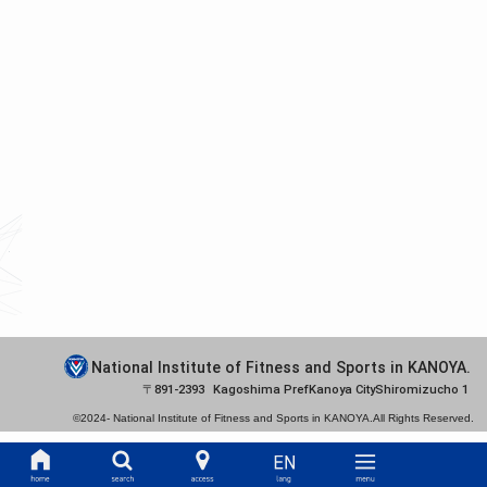
National Institute of Fitness and Sports in KANOYA.
891-2393
Kagoshima Pref
Kanoya City
Shiromizucho 1
©2024-
National Institute of Fitness and Sports in KANOYA.
All Rights Reserved.