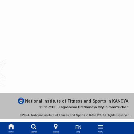
National Institute of Fitness and Sports in KANOYA.
891-2393
Kagoshima Pref
Kanoya City
Shiromizucho 1
©2024-
National Institute of Fitness and Sports in KANOYA.
All Rights Reserved.