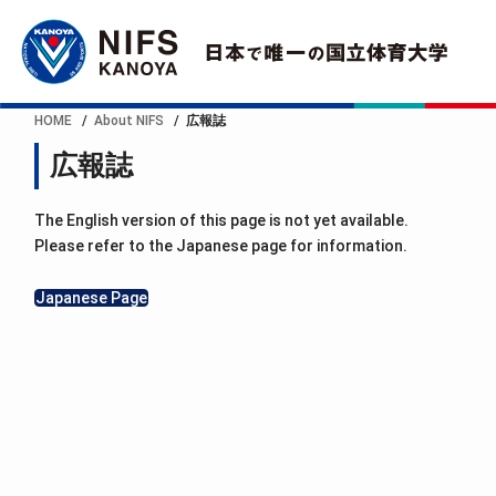
HOME
About NIFS
広報誌
広報誌
The English version of this page is not yet available.
Please refer to the Japanese page for information.
Japanese Page