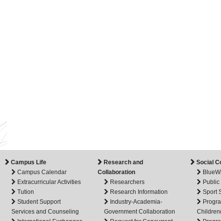
Campus Life
Research and
Social C
Campus Calendar
Collaboration
BlueW
Extracurricular Activities
Researchers
Public
Tution
Research Information
Sport
Student Support
Industry-Academia-
Progra
Services and Counseling
Government Collaboration
Children