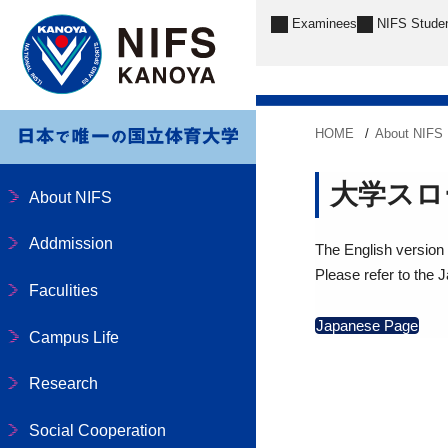
Examinees
NIFS Stude
HOME
About NIFS
大学スロ
About NIFS
Addmission
The English version o
Please refer to the 
Faculities
Japanese Page
Campus Life
Research
Social Cooperation