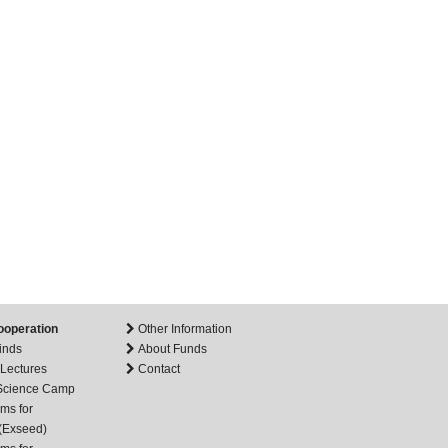
ooperation
Other Information
inds
About Funds
 Lectures
Contact
 Science Camp
ms for
(Exseed)