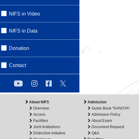
NIFS in Video
NIFS in Data
Donation
Contact
About NIFS
Admission
Overview
Guide Book "KANOYA"
Access
Admission Policy
Facilities
About Exam
Joint Institutions
Document Request
Distinctive Initiative
Q&A