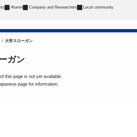
nts
Alumni
Company and Researchers
Local community
大学スローガン
ーガン
f this page is not yet available.
Japanese page for information.