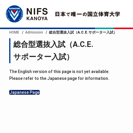
HOME
Admission
総合型選抜入試（A.C.E.サポーター入試）
総合型選抜入試（A.C.E.
サポーター入試）
The English version of this page is not yet available.
Please refer to the Japanese page for information.
Japanese Page