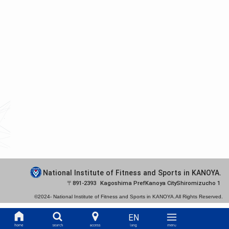
National Institute of Fitness and Sports in KANOYA.
891-2393
Kagoshima Pref
Kanoya City
Shiromizucho 1
©2024-
National Institute of Fitness and Sports in KANOYA.
All Rights Reserved.