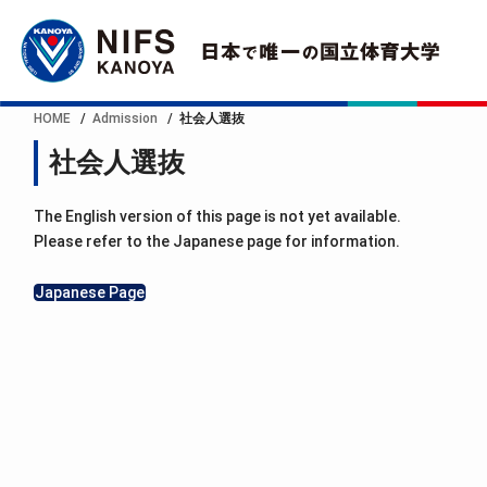
HOME
Admission
社会人選抜
社会人選抜
The English version of this page is not yet available.
Please refer to the Japanese page for information.
Japanese Page