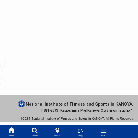
National Institute of Fitness and Sports in KANOYA.
891-2393
Kagoshima Pref
Kanoya City
Shiromizucho 1
©2024-
National Institute of Fitness and Sports in KANOYA.
All Rights Reserved.