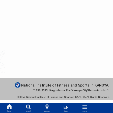
National Institute of Fitness and Sports in KANOYA.
891-2393
Kagoshima Pref
Kanoya City
Shiromizucho 1
©2024-
National Institute of Fitness and Sports in KANOYA.
All Rights Reserved.