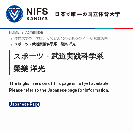
HOME
Admission
体育大学の「学び」ってどんなのがあるの？ ー研究室訪問ー
スポーツ・武道実践科学系 榮樂 洋光
スポーツ・武道実践科学系
榮樂 洋光
The English version of this page is not yet available.
Please refer to the Japanese page for information.
Japanese Page