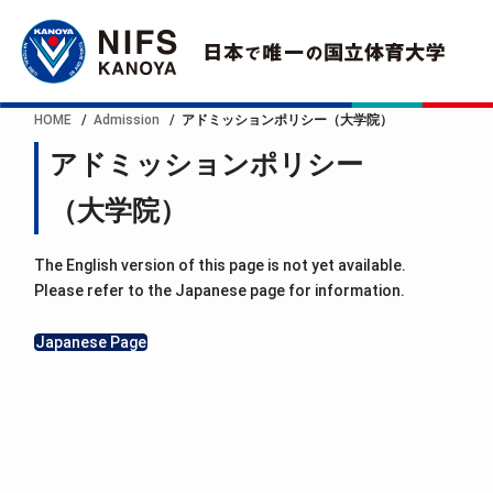
HOME
Admission
アドミッションポリシー（大学院）
アドミッションポリシー
（大学院）
The English version of this page is not yet available.
Please refer to the Japanese page for information.
Japanese Page