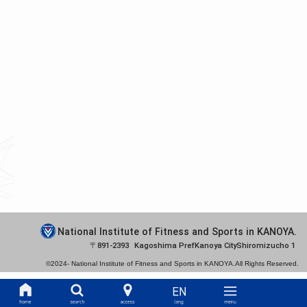
National Institute of Fitness and Sports in KANOYA.
891-2393
Kagoshima Pref
Kanoya City
Shiromizucho 1
©2024-
National Institute of Fitness and Sports in KANOYA.
All Rights Reserved.