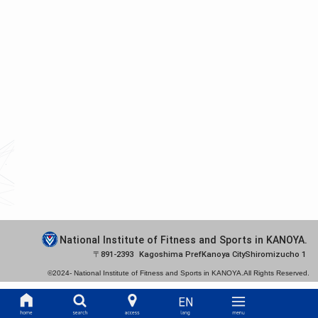
National Institute of Fitness and Sports in KANOYA.
891-2393
Kagoshima Pref
Kanoya City
Shiromizucho 1
©2024-
National Institute of Fitness and Sports in KANOYA.
All Rights Reserved.