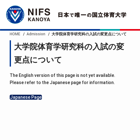
HOME
Admission
大学院体育学研究科の入試の変更点について
大学院体育学研究科の入試の変
更点について
The English version of this page is not yet available.
Please refer to the Japanese page for information.
Japanese Page