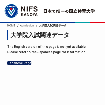
HOME
Admission
大学院入試関連データ
大学院入試関連データ
The English version of this page is not yet available.
Please refer to the Japanese page for information.
Japanese Page