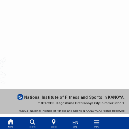
National Institute of Fitness and Sports in KANOYA.
891-2393
Kagoshima Pref
Kanoya City
Shiromizucho 1
©2024-
National Institute of Fitness and Sports in KANOYA.
All Rights Reserved.