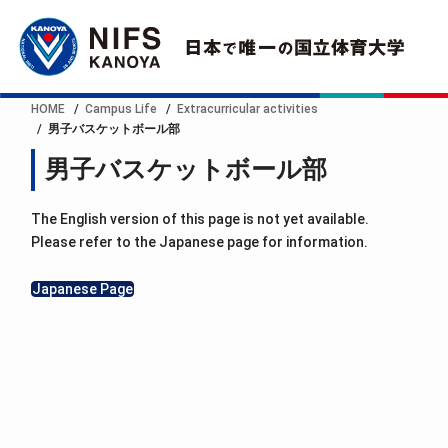
HOME
Campus Life
Extracurricular activities
男子バスケットボール部
男子バスケットボール部
The English version of this page is not yet available.
Please refer to the Japanese page for information.
Japanese Page