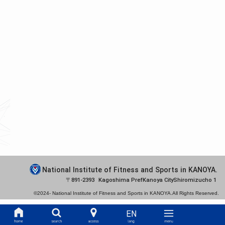
National Institute of Fitness and Sports in KANOYA.
891-2393
Kagoshima Pref
Kanoya City
Shiromizucho 1
©2024-
National Institute of Fitness and Sports in KANOYA.
All Rights Reserved.