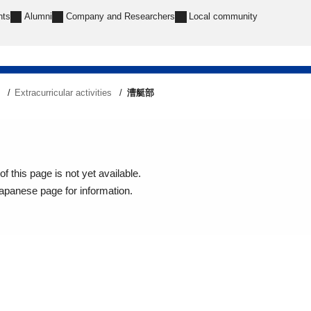
nts
Alumni
Company and Researchers
Local community
e
Extracurricular activities
漕艇部
f this page is not yet available.
Japanese page for information.