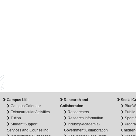
Campus Life
Research and
Social C
Campus Calendar
Collaboration
BlueW
Extracurricular Activities
Researchers
Public
Tution
Research Information
Sport
Student Support
Industry-Academia-
Progra
Services and Counseling
Government Collaboration
Children