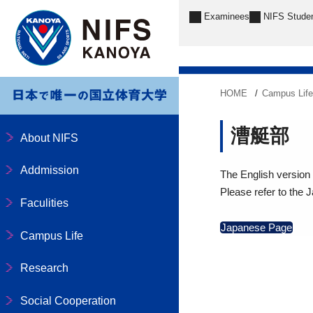
Examinees
NIFS Stude
HOME
Campus Lif
漕艇部
About NIFS
Addmission
The English version o
Please refer to the 
Faculities
Japanese Page
Campus Life
Research
Social Cooperation