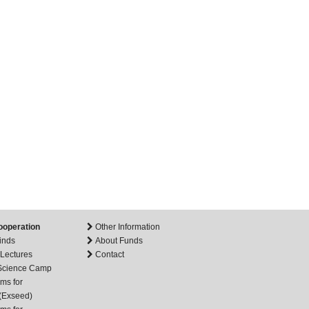
ooperation
Other Information
inds
About Funds
 Lectures
Contact
 Science Camp
ms for
(Exseed)