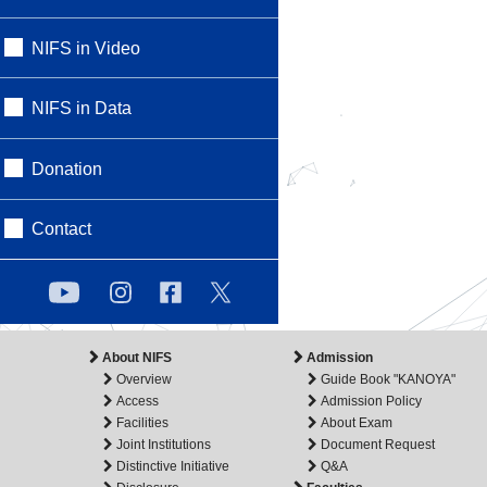
NIFS in Video
NIFS in Data
Donation
Contact
About NIFS
Admission
Overview
Guide Book "KANOYA"
Access
Admission Policy
Facilities
About Exam
Joint Institutions
Document Request
Distinctive Initiative
Q&A