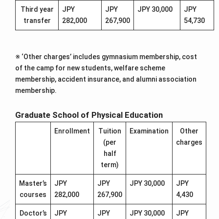
Third year
JPY
JPY
JPY 30,000
JPY
transfer
282,000
267,900
54,730
※ ‘Other charges’ includes gymnasium membership, cost
of the camp for new students, welfare scheme
membership, accident insurance, and alumni association
membership.
Graduate School of Physical Education
Enrollment
Tuition
Examination
Other
(per
charges
half
term)
Master’s
JPY
JPY
JPY 30,000
JPY
courses
282,000
267,900
4,430
Doctor’s
JPY
JPY
JPY 30,000
JPY