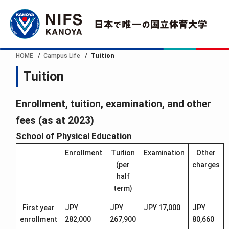
HOME
Campus Life
Tuition
Tuition
Enrollment, tuition, examination, and other
fees (as at 2023)
School of Physical Education
Enrollment
Tuition
Examination
Other
(per
charges
half
term)
First year
JPY
JPY
JPY 17,000
JPY
enrollment
282,000
267,900
80,660