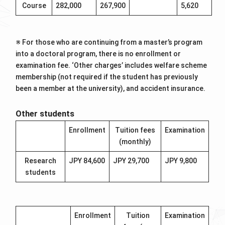
Course
282,000
267,900
5,620
※ For those who are continuing from a master’s program
into a doctoral program, there is no enrollment or
examination fee. ‘Other charges’ includes welfare scheme
membership (not required if the student has previously
been a member at the university), and accident insurance.
Other students
Enrollment
Tuition fees
Examination
(monthly)
Research
JPY 84,600
JPY 29,700
JPY 9,800
students
Enrollment
Tuition
Examination