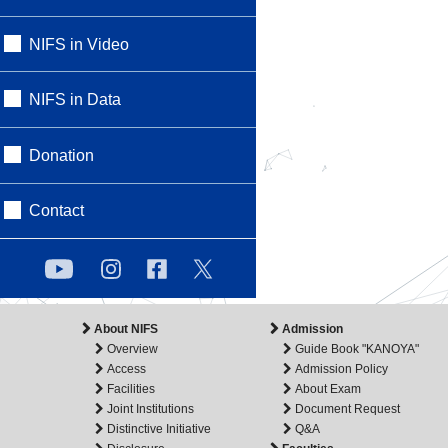
NIFS in Video
NIFS in Data
Donation
Contact
About NIFS
Admission
Overview
Guide Book "KANOYA"
Access
Admission Policy
Facilities
About Exam
Joint Institutions
Document Request
Distinctive Initiative
Q&A