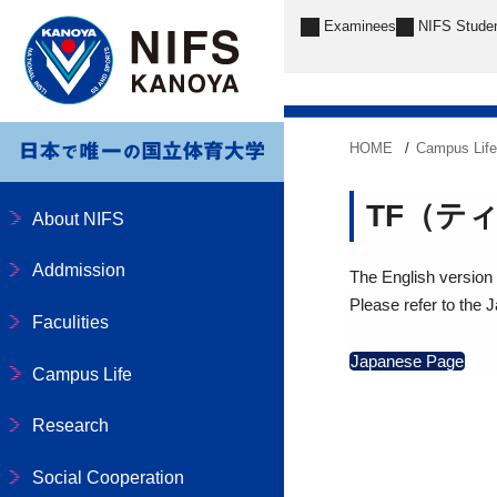
Examinees
NIFS Stude
HOME
Campus Lif
TF（テ
About NIFS
Addmission
The English version o
Please refer to the 
Faculities
Japanese Page
Campus Life
Research
Social Cooperation