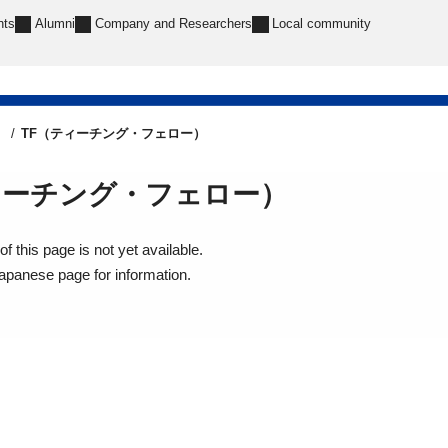
nts
Alumni
Company and Researchers
Local community
e
TF（ティーチング・フェロー）
ィーチング・フェロー）
f this page is not yet available.
Japanese page for information.