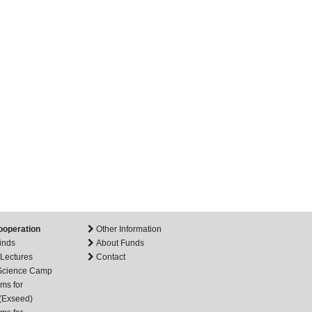
ooperation
Other Information
inds
About Funds
 Lectures
Contact
 Science Camp
ms for
(Exseed)