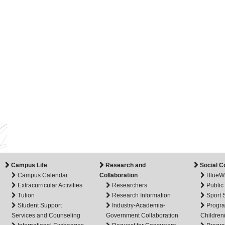
Campus Life
Research and
Social C
Campus Calendar
Collaboration
BlueW
Extracurricular Activities
Researchers
Public
Tution
Research Information
Sport
Student Support
Industry-Academia-
Progra
Services and Counseling
Government Collaboration
Children