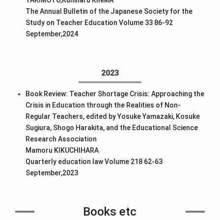
The Annual Bulletin of the Japanese Society for the
Study on Teacher Education Volume 33 86-92
September,2024
2023
Book Review: Teacher Shortage Crisis: Approaching the
Crisis in Education through the Realities of Non-
Regular Teachers, edited by Yosuke Yamazaki, Kosuke
Sugiura, Shogo Harakita, and the Educational Science
Research Association
Mamoru KIKUCHIHARA
Quarterly education law Volume 218 62-63
September,2023
Books etc