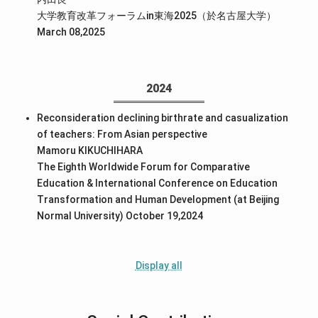
大学教育改革フォーラムin東海2025（於名古屋大学）
March 08,2025
2024
Reconsideration declining birthrate and casualization
of teachers: From Asian perspective
Mamoru KIKUCHIHARA
The Eighth Worldwide Forum for Comparative
Education & International Conference on Education
Transformation and Human Development (at Beijing
Normal University) October 19,2024
Display all