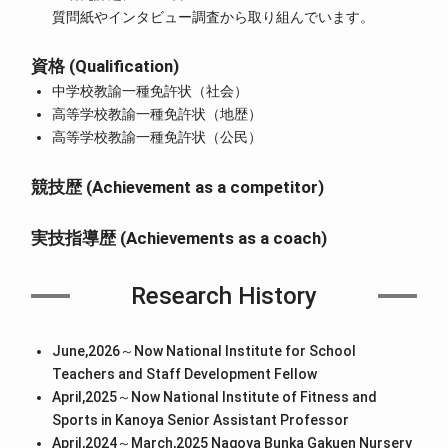
質問紙やインタビュー調査から取り組んでいます。
資格 (Qualification)
中学校教諭一種免許状（社会）
高等学校教諭一種免許状（地歴）
高等学校教諭一種免許状（公民）
競技歴 (Achievement as a competitor)
実技指導歴 (Achievements as a coach)
Research History
June,2026～Now National Institute for School
Teachers and Staff Development Fellow
April,2025～Now National Institute of Fitness and
Sports in Kanoya Senior Assistant Professor
April,2024～March,2025 Nagoya Bunka Gakuen Nursery