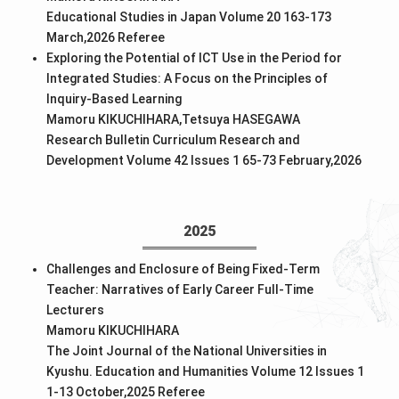
Educational Studies in Japan Volume 20 163-173
March,2026
Referee
Exploring the Potential of ICT Use in the Period for
Integrated Studies: A Focus on the Principles of
Inquiry-Based Learning
Mamoru KIKUCHIHARA,Tetsuya HASEGAWA
Research Bulletin Curriculum Research and
Development Volume 42 Issues 1 65-73 February,2026
2025
Challenges and Enclosure of Being Fixed-Term
Teacher: Narratives of Early Career Full-Time
Lecturers
Mamoru KIKUCHIHARA
The Joint Journal of the National Universities in
Kyushu. Education and Humanities Volume 12 Issues 1
1-13 October,2025
Referee