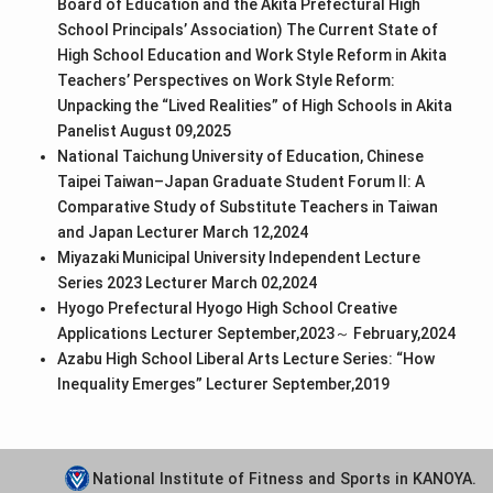
Board of Education and the Akita Prefectural High
School Principals’ Association) The Current State of
High School Education and Work Style Reform in Akita
Teachers’ Perspectives on Work Style Reform:
Unpacking the “Lived Realities” of High Schools in Akita
Panelist August 09,2025
National Taichung University of Education, Chinese
Taipei Taiwan–Japan Graduate Student Forum II: A
Comparative Study of Substitute Teachers in Taiwan
and Japan Lecturer March 12,2024
Miyazaki Municipal University Independent Lecture
Series 2023 Lecturer March 02,2024
Hyogo Prefectural Hyogo High School Creative
Applications Lecturer September,2023～ February,2024
Azabu High School Liberal Arts Lecture Series: “How
Inequality Emerges” Lecturer September,2019
National Institute of Fitness and Sports in KANOYA.