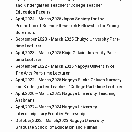
and Kindergarten Teachers' College Teacher
Education Faculty
April,2024～March,2025 Japan Society for the
Promotion of Science Research Fellowship for Young
Scientists
September,2023～March,2025 Chukyo University Part-
time Lecturer
April,2023～March,2025 Kinjo Gakuin University Part-
time Lecturer
September,2022～March,2025 Nagoya University of
The Arts Part-time Lecturer
April,2022～March,2025 Nagoya Bunka Gakuen Nursery
and Kindergarten Teachers' College Part-time Lecturer
April,2020～March,2025 Nagoya University Teaching
Assistant
April,2022～March,2024 Nagoya University
Interdisciplinary Frontier Fellowship
October,2022～March,2023 Nagoya University
Graduate School of Education and Human