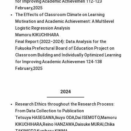
for Improving Academic Achievemen 112-123
February,2025
The Effects of Classroom Climate on Learning
Motivation and Academic Achievement: A Multilevel
Logistic Regression Analysis
Mamoru KIKUCHIHARA
Final Report (2022–2024): Data Analysis for the
Fukuoka Prefectural Board of Education Project on
Classroom Building and Individually Optimized Learning
for Improving Academic Achievemen 124-138
February,2025
2024
Research Ethics throughout the Research Process:
From Data Collection to Publication
Tetsuya HASEGAWA,Ikuyo ODA,Dai ISEMOTO,Mamoru
KIKUCHIHARA,Reino HANZAWA,Daisuke MURAI,Chika
TAKIMOTO,Kuniharu KINMA