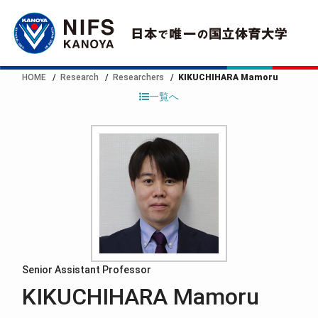
HOME
Research
Researchers
KIKUCHIHARA Mamoru
一覧へ
Senior Assistant Professor
KIKUCHIHARA Mamoru