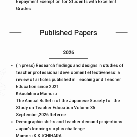
Repayment Exemption for Students with Excellent
Grades
Published Papers
2026
(in press) Research findings and designs in studies of
teacher professional development effectiveness: a
review of articles published in Teaching and Teacher
Education since 2021
Kikuchihara Mamoru
The Annual Bulletin of the Japanese Society for the
Study on Teacher Education Volume 35
September,2026
Referee
Demographic shifts and teacher demand projections:
Japan’s looming surplus challenge
Mamoru KIKUCHIHARA