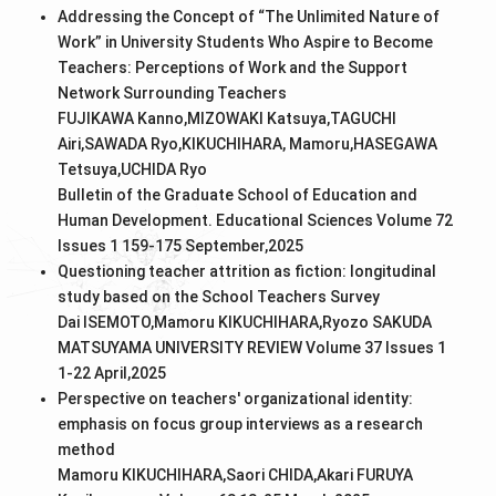
Addressing the Concept of “The Unlimited Nature of
Work” in University Students Who Aspire to Become
Teachers: Perceptions of Work and the Support
Network Surrounding Teachers
FUJIKAWA Kanno,MIZOWAKI Katsuya,TAGUCHI
Airi,SAWADA Ryo,KIKUCHIHARA, Mamoru,HASEGAWA
Tetsuya,UCHIDA Ryo
Bulletin of the Graduate School of Education and
Human Development. Educational Sciences Volume 72
Issues 1 159-175 September,2025
Questioning teacher attrition as fiction: longitudinal
study based on the School Teachers Survey
Dai ISEMOTO,Mamoru KIKUCHIHARA,Ryozo SAKUDA
MATSUYAMA UNIVERSITY REVIEW Volume 37 Issues 1
1-22 April,2025
Perspective on teachers' organizational identity:
emphasis on focus group interviews as a research
method
Mamoru KIKUCHIHARA,Saori CHIDA,Akari FURUYA