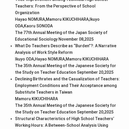
Teachers: From the Perspective of School
Organization
Hayao NOMURA,Mamoru KIKUCHIHARA,Ikuyo
ODA,Kaoru SONODA
The 77th Annual Meeting of the Japan Society of
Educational Sociology November 08,2025
What Do Teachers Describe as “Burden”?: A Narrative
Analysis of Work Style Reform
Ikuyo ODA,Hayao NOMURA,Mamoru KIKUCHIHARA
The 35th Annual Meeting of the Japanese Society for
the Study on Teacher Education September 20,2025
Declining Birthrates and the Casualization of Teachers:
Employment Conditions and Their Acceptance among
Substitute Teachers in Taiwan
Mamoru KIKUCHIHARA
The 35th Annual Meeting of the Japanese Society for
the Study on Teacher Education September 20,2025
Structural Characteristics of High School Teachers’
Working Hours: A Between-School Analysis Using