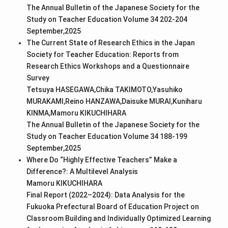
The Annual Bulletin of the Japanese Society for the
Study on Teacher Education Volume 34 202-204
September,2025
The Current State of Research Ethics in the Japan
Society for Teacher Education: Reports from
Research Ethics Workshops and a Questionnaire
Survey
Tetsuya HASEGAWA,Chika TAKIMOTO,Yasuhiko
MURAKAMI,Reino HANZAWA,Daisuke MURAI,Kuniharu
KINMA,Mamoru KIKUCHIHARA
The Annual Bulletin of the Japanese Society for the
Study on Teacher Education Volume 34 188-199
September,2025
Where Do “Highly Effective Teachers” Make a
Difference?: A Multilevel Analysis
Mamoru KIKUCHIHARA
Final Report (2022–2024): Data Analysis for the
Fukuoka Prefectural Board of Education Project on
Classroom Building and Individually Optimized Learning