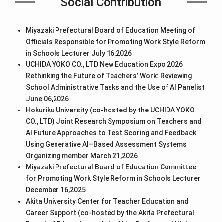
Social Contribution
Miyazaki Prefectural Board of Education Meeting of
Officials Responsible for Promoting Work Style Reform
in Schools Lecturer July 16,2026
UCHIDA YOKO CO., LTD New Education Expo 2026
Rethinking the Future of Teachers’ Work: Reviewing
School Administrative Tasks and the Use of AI Panelist
June 06,2026
Hokuriku University (co-hosted by the UCHIDA YOKO
CO., LTD) Joint Research Symposium on Teachers and
AI Future Approaches to Test Scoring and Feedback
Using Generative AI–Based Assessment Systems
Organizing member March 21,2026
Miyazaki Prefectural Board of Education Committee
for Promoting Work Style Reform in Schools Lecturer
December 16,2025
Akita University Center for Teacher Education and
Career Support (co-hosted by the Akita Prefectural