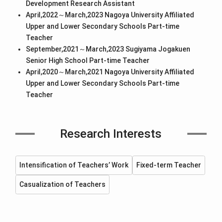
Development Research Assistant
April,2022～March,2023 Nagoya University Affiliated
Upper and Lower Secondary Schools Part-time
Teacher
September,2021～March,2023 Sugiyama Jogakuen
Senior High School Part-time Teacher
April,2020～March,2021 Nagoya University Affiliated
Upper and Lower Secondary Schools Part-time
Teacher
Research Interests
Intensification of Teachers’ Work
Fixed-term Teacher
Casualization of Teachers