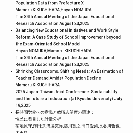
Population Data from Prefecture X
Mamoru KIKUCHIHARA,Hayao NOMURA
The 84th Annual Meeting of the Japan Educational
Research Association August 23,2025
Balancing New Educational Initiatives and Work Style
Reform: A Case Study of School Improvement beyond
the Exam-Oriented School Model
Hayao NOMURA,Mamoru KIKUCHIHARA
The 84th Annual Meeting of the Japan Educational
Research Association August 23,2025
Shrinking Classrooms, Shifting Needs: An Estimation of
Teacher Demand Amidst Population Decline
Mamoru KIKUCHIHARA
2025 Japan-Taiwan Joint Conference: Sustainability
and the future of education (at Kyushu University) July
19,2025
長時間労働への意識と教職志望度の関連：
性差に着目した計量分析
菊地原守,澤田涼,溝脇克弥,藤川寛之,田口愛梨,長谷川哲也,
内田良