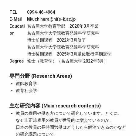
TEL
0994-46-4964
E-Mail
kikuchihara@nifs-k.ac.jp
Educati
名古屋大学教育学部 2020年3月卒業
on
名古屋大学大学院教育発達科学研究科
博士前期課程 2022年3月修了
名古屋大学大学院教育発達科学研究科
博士後期課程 2025年3月単位取得満期退学
Degree
修士（教育学）（名古屋大学 2022年3月）
専門分野 (Research Areas)
教師教育学
教育社会学
主な研究内容 (Main research contents)
教員の雇用や働き方について研究しています。とくに、
なぜ非正規雇用の教員が世界的に増えているのか、
日本の教員の長時間労働はどうしたら解消できるのかなど
の研究課題について、