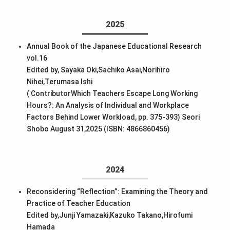
2025
Annual Book of the Japanese Educational Research
vol.16
Edited by, Sayaka Oki,Sachiko Asai,Norihiro
Nihei,Terumasa Ishi
( ContributorWhich Teachers Escape Long Working
Hours?: An Analysis of Individual and Workplace
Factors Behind Lower Workload, pp. 375-393) Seori
Shobo August 31,2025 (ISBN: 4866860456)
2024
Reconsidering “Reflection”: Examining the Theory and
Practice of Teacher Education
Edited by,Junji Yamazaki,Kazuko Takano,Hirofumi
Hamada