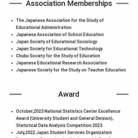
Association Memberships
The Japanese Association for the Study of
Educational Administration
Japanese Association of School Education
Japan Society of Educational Sociology
Japan Society for Educational Technology
Chubu Society for the Study of Education
Japanese Educational Research Association
Japanese Society for the Study on Teacher Education
Award
October,2023 National Statistics Center Excellence
Award (University Student and General Division),
Statistical Data Analysis Competition 2023
July,2022 Japan Student Services Organization