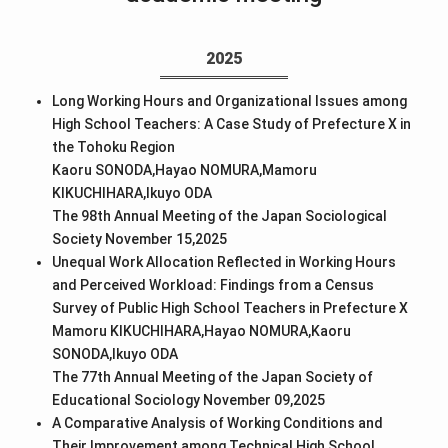
2025
Long Working Hours and Organizational Issues among
High School Teachers: A Case Study of Prefecture X in
the Tohoku Region
Kaoru SONODA,Hayao NOMURA,Mamoru
KIKUCHIHARA,Ikuyo ODA
The 98th Annual Meeting of the Japan Sociological
Society November 15,2025
Unequal Work Allocation Reflected in Working Hours
and Perceived Workload: Findings from a Census
Survey of Public High School Teachers in Prefecture X
Mamoru KIKUCHIHARA,Hayao NOMURA,Kaoru
SONODA,Ikuyo ODA
The 77th Annual Meeting of the Japan Society of
Educational Sociology November 09,2025
A Comparative Analysis of Working Conditions and
Their Improvement among Technical High School