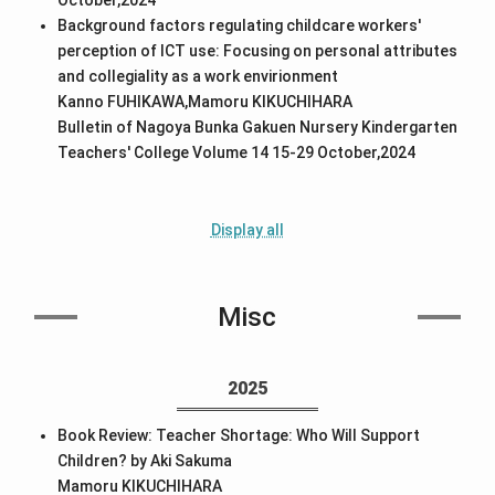
Background factors regulating childcare workers'
perception of ICT use: Focusing on personal attributes
and collegiality as a work envirionment
Kanno FUHIKAWA,Mamoru KIKUCHIHARA
Bulletin of Nagoya Bunka Gakuen Nursery Kindergarten
Teachers' College Volume 14 15-29 October,2024
Display all
Misc
2025
Book Review: Teacher Shortage: Who Will Support
Children? by Aki Sakuma
Mamoru KIKUCHIHARA