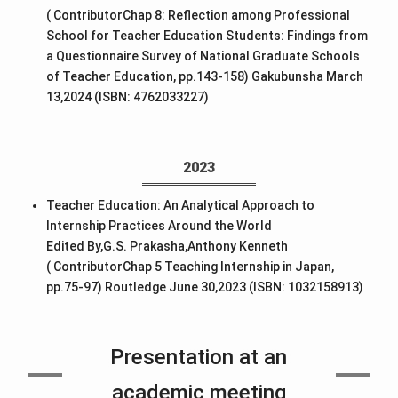
( ContributorChap 8: Reflection among Professional
School for Teacher Education Students: Findings from
a Questionnaire Survey of National Graduate Schools
of Teacher Education, pp.143-158) Gakubunsha March
13,2024 (ISBN: 4762033227)
2023
Teacher Education: An Analytical Approach to
Internship Practices Around the World
Edited By,G.S. Prakasha,Anthony Kenneth
( ContributorChap 5 Teaching Internship in Japan,
pp.75-97) Routledge June 30,2023 (ISBN: 1032158913)
Presentation at an
academic meeting