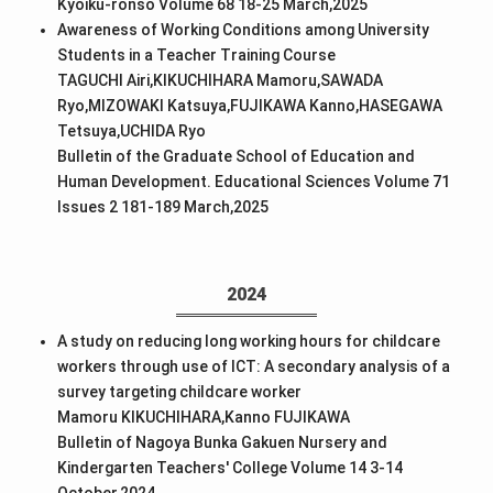
Kyoiku-ronso Volume 68 18-25 March,2025
Awareness of Working Conditions among University
Students in a Teacher Training Course
TAGUCHI Airi,KIKUCHIHARA Mamoru,SAWADA
Ryo,MIZOWAKI Katsuya,FUJIKAWA Kanno,HASEGAWA
Tetsuya,UCHIDA Ryo
Bulletin of the Graduate School of Education and
Human Development. Educational Sciences Volume 71
Issues 2 181-189 March,2025
2024
A study on reducing long working hours for childcare
workers through use of ICT: A secondary analysis of a
survey targeting childcare worker
Mamoru KIKUCHIHARA,Kanno FUJIKAWA
Bulletin of Nagoya Bunka Gakuen Nursery and
Kindergarten Teachers' College Volume 14 3-14
October,2024