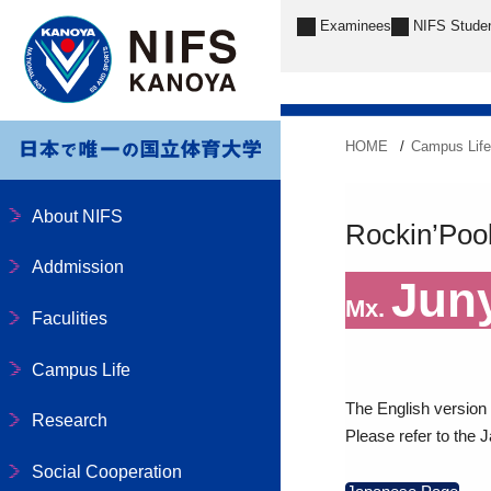
Examinees
NIFS Stude
HOME
Campus Lif
About NIFS
Rockin’Pool 
Addmission
Jun
Mx.
Faculities
Campus Life
The English version o
Research
Please refer to the 
Social Cooperation