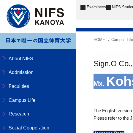
Examinees
NIFS Stude
HOME
Campus Lif
About NIFS
Sign.O Co.,
Addmission
Koh
Mx.
Faculities
Campus Life
The English version o
Research
Please refer to the 
Social Cooperation