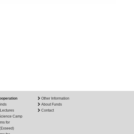
ooperation
Other Information
inds
About Funds
 Lectures
Contact
 Science Camp
ms for
(Exseed)