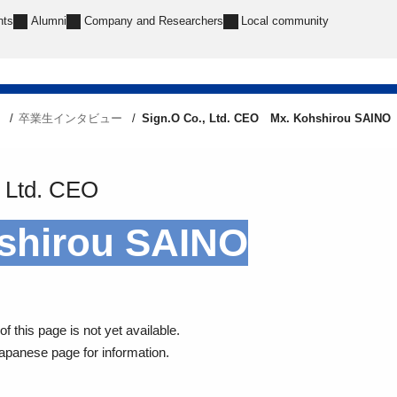
nts
Alumni
Company and Researchers
Local community
e
卒業生インタビュー
Sign.O Co., Ltd. CEO Mx. Kohshirou SAINO
 Ltd.
CEO
shirou SAINO
f this page is not yet available.
Japanese page for information.