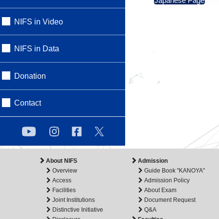
Japanese Page
NIFS in Video
NIFS in Data
Donation
Contact
About NIFS
Admission
Overview
Guide Book "KANOYA"
Access
Admission Policy
Facilities
About Exam
Joint Institutions
Document Request
Distinctive Initiative
Q&A