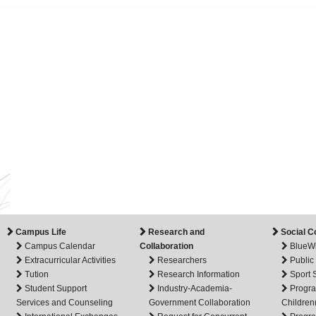
Campus Life
Research and
Social C
Campus Calendar
Collaboration
BlueW
Extracurricular Activities
Researchers
Public
Tution
Research Information
Sport
Student Support
Industry-Academia-
Progra
Services and Counseling
Government Collaboration
Children