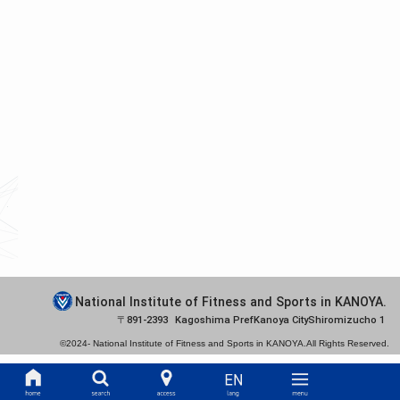
National Institute of Fitness and Sports in KANOYA.
891-2393
Kagoshima Pref
Kanoya City
Shiromizucho 1
©2024-
National Institute of Fitness and Sports in KANOYA.
All Rights Reserved.