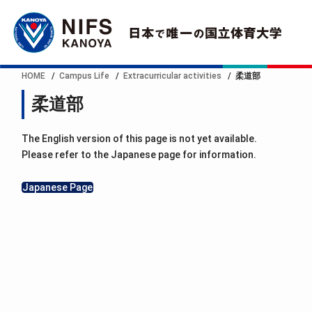
HOME
Campus Life
Extracurricular activities
柔道部
柔道部
The English version of this page is not yet available.
Please refer to the Japanese page for information.
Japanese Page