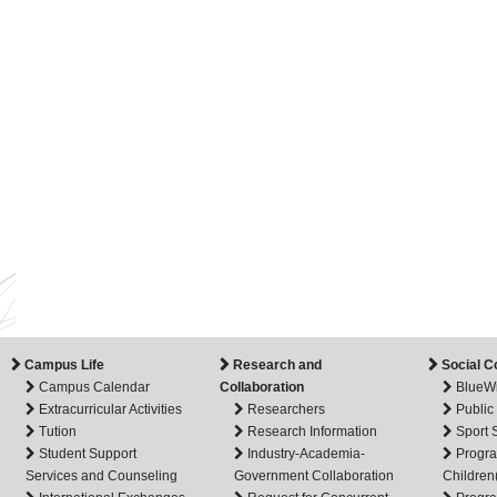
Campus Life
Research and
Social C
Campus Calendar
Collaboration
BlueW
Extracurricular Activities
Researchers
Public
Tution
Research Information
Sport
Student Support
Industry-Academia-
Progra
Services and Counseling
Government Collaboration
Children