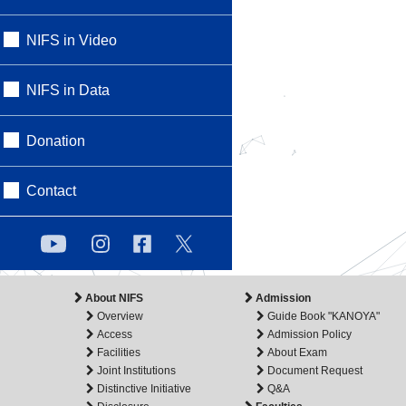
NIFS in Video
NIFS in Data
Donation
Contact
About NIFS
Admission
Overview
Guide Book "KANOYA"
Access
Admission Policy
Facilities
About Exam
Joint Institutions
Document Request
Distinctive Initiative
Q&A