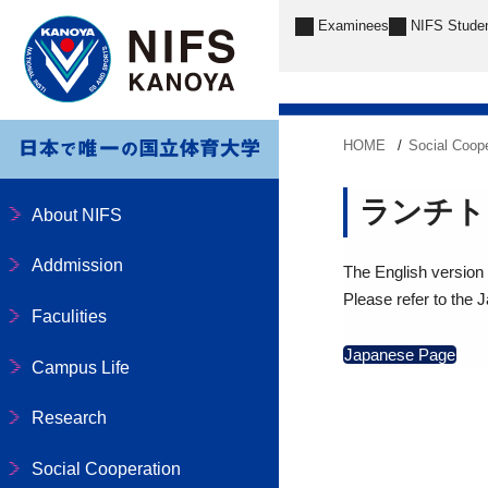
Examinees
NIFS Stude
HOME
Social Coope
ランチト
About NIFS
Addmission
The English version o
Please refer to the 
Faculities
Japanese Page
Campus Life
Research
Social Cooperation