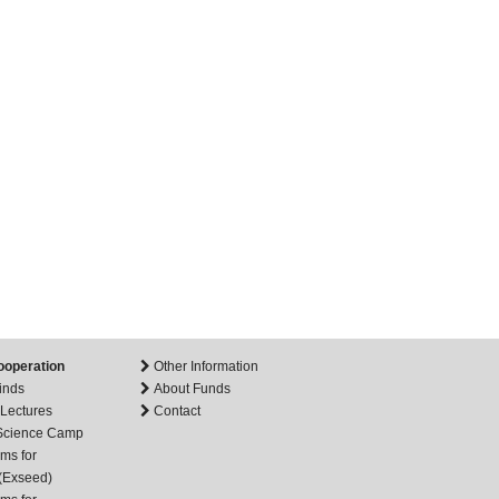
ooperation
Other Information
inds
About Funds
 Lectures
Contact
 Science Camp
ms for
(Exseed)