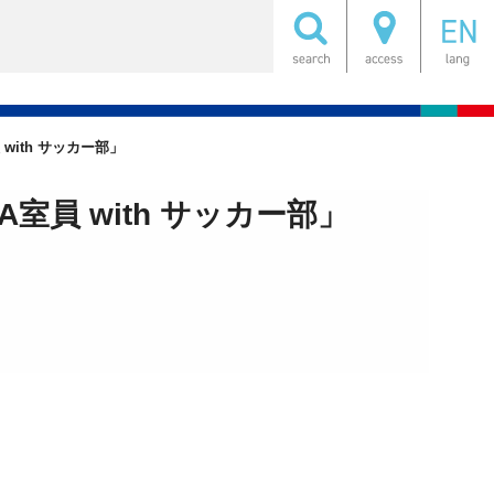
ith サッカー部」
員 with サッカー部」