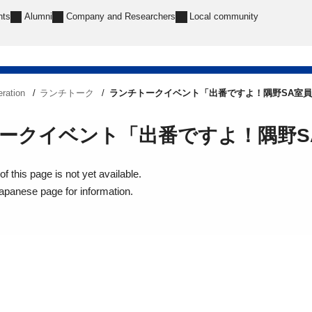
nts
Alumni
Company and Researchers
Local community
ration
ランチトーク
ランチトークイベント「出番ですよ！隅野SA室員 w
ークイベント「出番ですよ！隅野SA室
f this page is not yet available.
Japanese page for information.